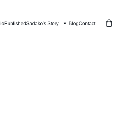
lio
Published
Sadako's Story
Blog
Contact