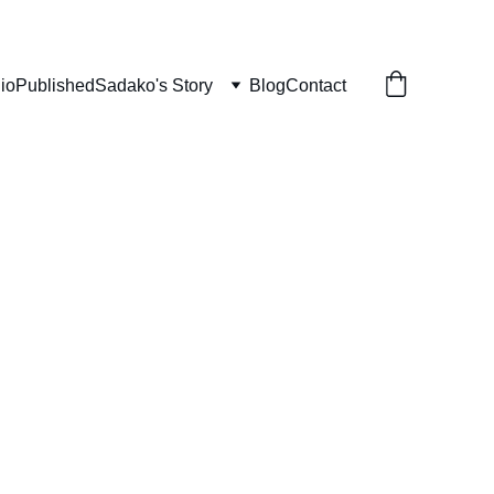
lio
Published
Sadako's Story
Blog
Contact