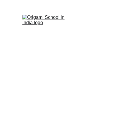
Origami Sch
in India