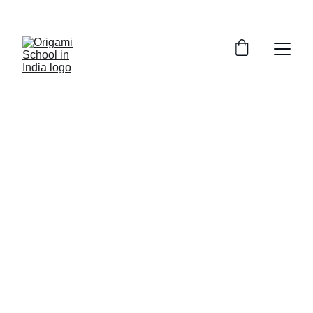
Me and Origami
The First Fold
For the past 28 years, I have shared the 
joy of Origami with over 65,000 learners 
of all ages, and I am committed to 
passing this art on to thousands more. 
This activity is conducted as '
The First 
Fold
'.