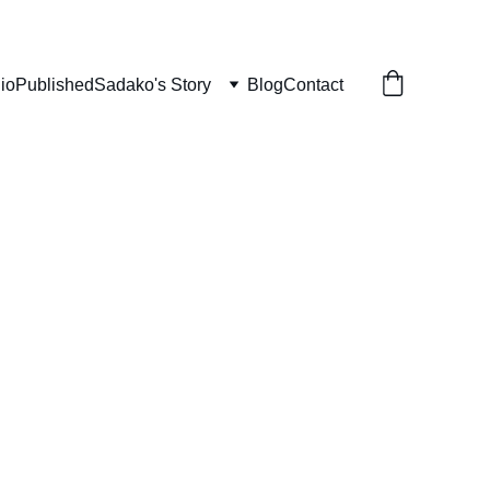
lio
Published
Sadako's Story
Blog
Contact